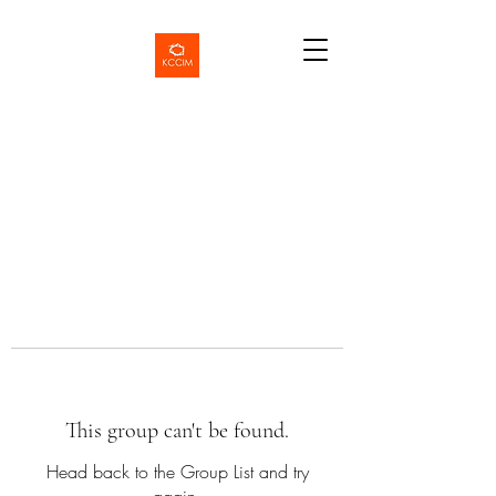
This group can't be found.
Head back to the Group List and try