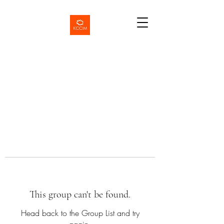
This group can't be found.
Head back to the Group List and try