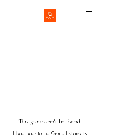
This group can't be found.
Head back to the Group List and try