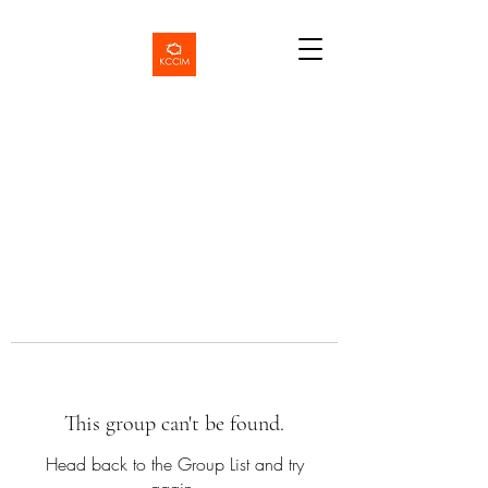
This group can't be found.
Head back to the Group List and try