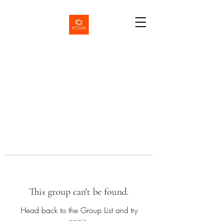
This group can't be found.
Head back to the Group List and try