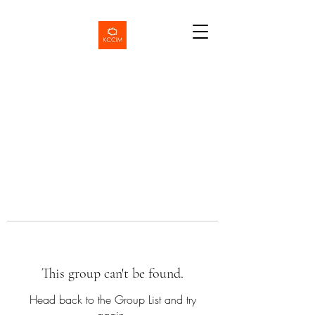
This group can't be found.
Head back to the Group List and try