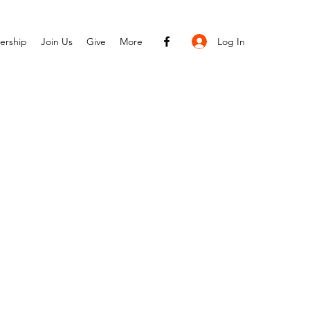
Log In
ership
Join Us
Give
More