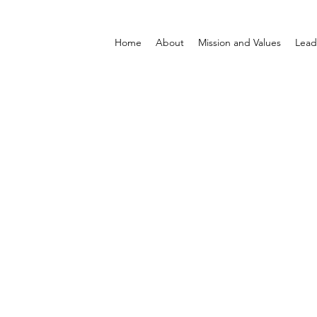
Home
About
Mission and Values
Lead