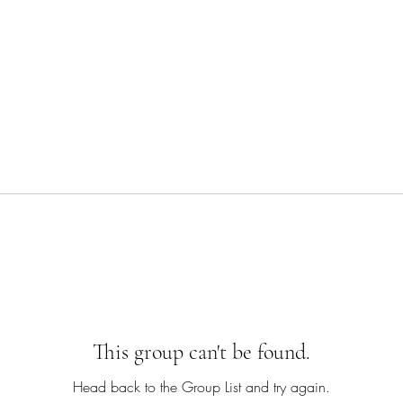
This group can't be found.
Head back to the Group List and try again.