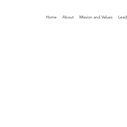
Home
About
Mission and Values
Lead