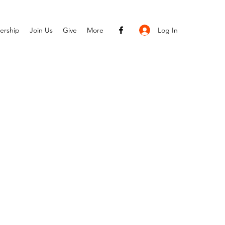
Log In
ership
Join Us
Give
More