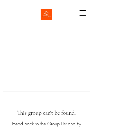
This group can't be found.
Head back to the Group List and try