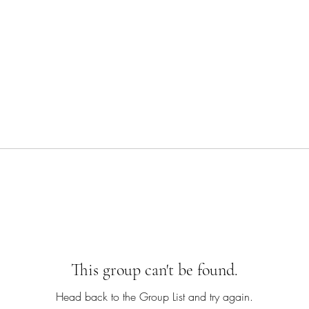
This group can't be found.
Head back to the Group List and try again.