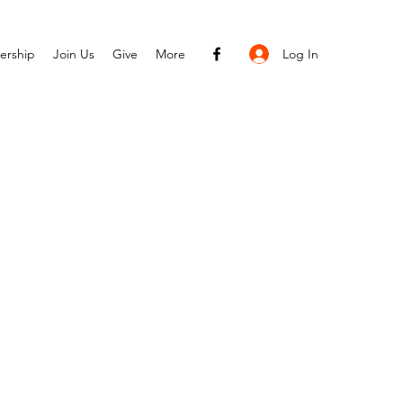
Log In
ership
Join Us
Give
More