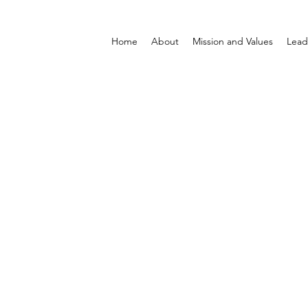
Home
About
Mission and Values
Lead