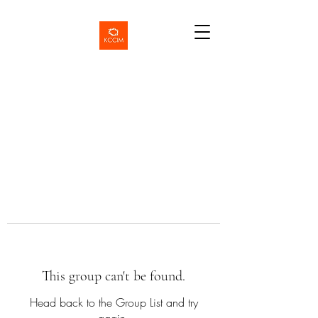
This group can't be found.
Head back to the Group List and try