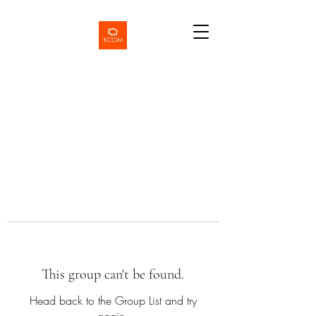
This group can't be found.
Head back to the Group List and try