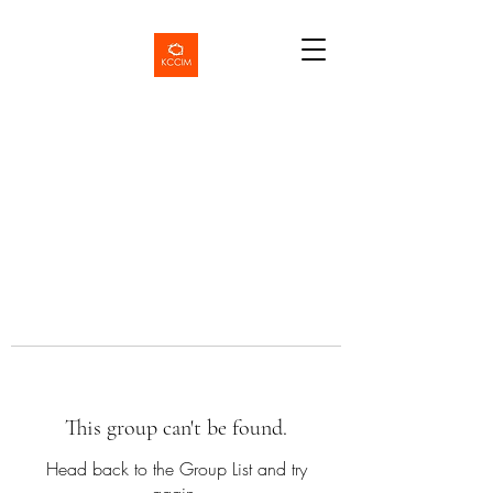
This group can't be found.
Head back to the Group List and try