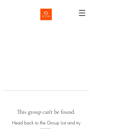
This group can't be found.
Head back to the Group List and try