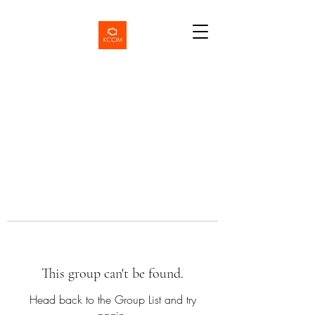
This group can't be found.
Head back to the Group List and try