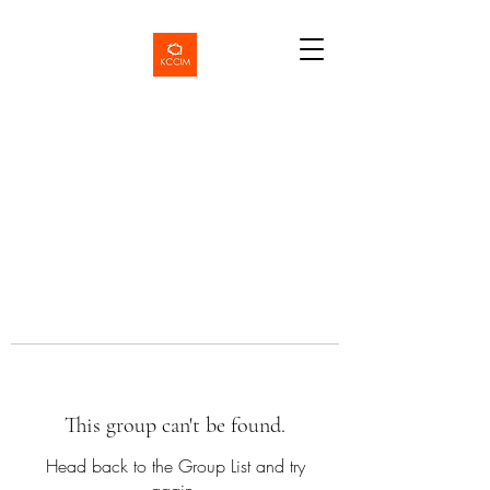
This group can't be found.
Head back to the Group List and try