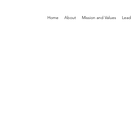
Home
About
Mission and Values
Lead