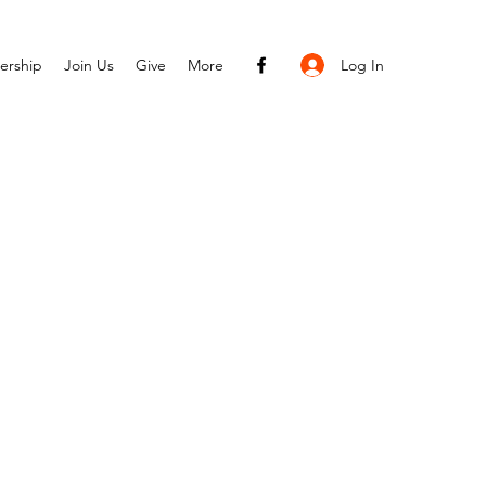
Log In
ership
Join Us
Give
More