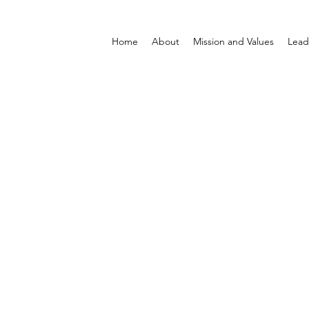
Home
About
Mission and Values
Lead