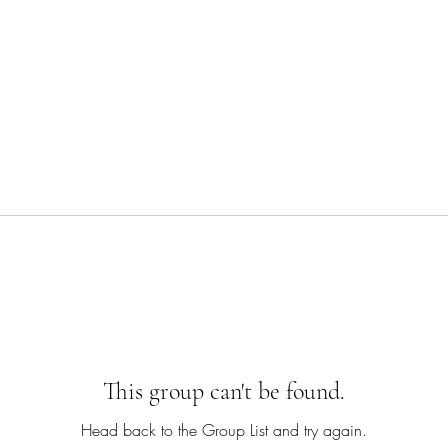
This group can't be found.
Head back to the Group List and try again.