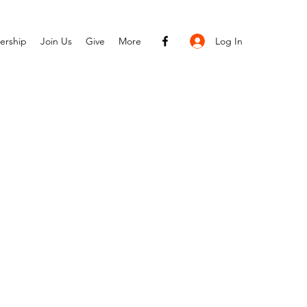
Log In
ership
Join Us
Give
More