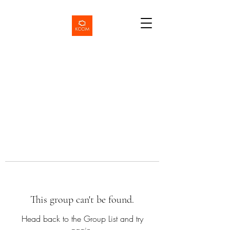
This group can't be found.
Head back to the Group List and try