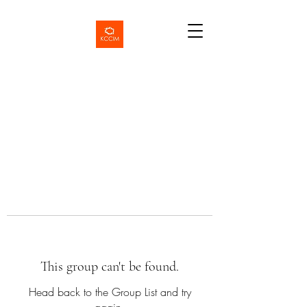
This group can't be found.
Head back to the Group List and try