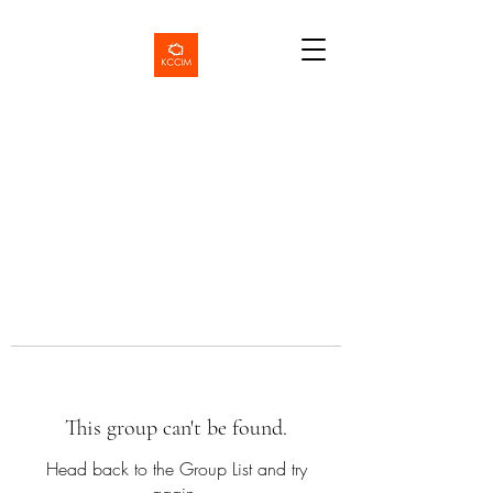
This group can't be found.
Head back to the Group List and try