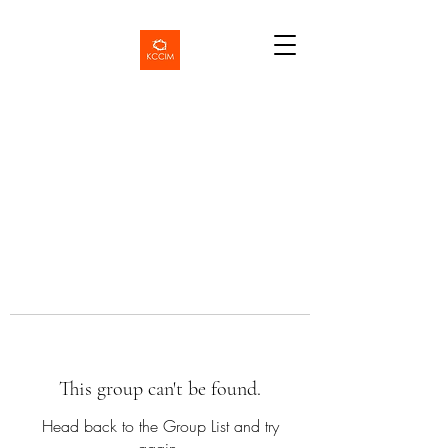
This group can't be found.
Head back to the Group List and try