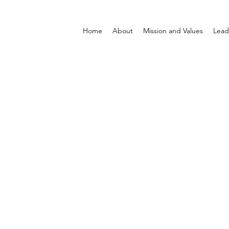
Home
About
Mission and Values
Lead