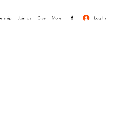
Log In
ership
Join Us
Give
More