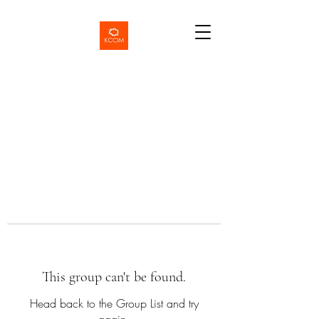
This group can't be found.
Head back to the Group List and try