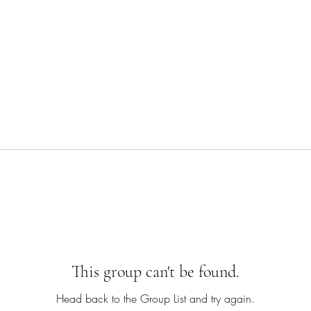
This group can't be found.
Head back to the Group List and try again.