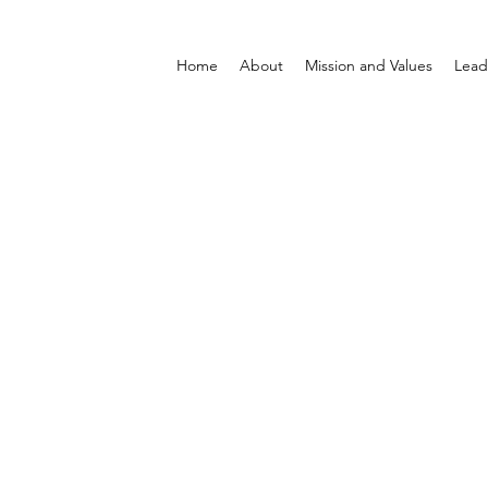
Home
About
Mission and Values
Lead