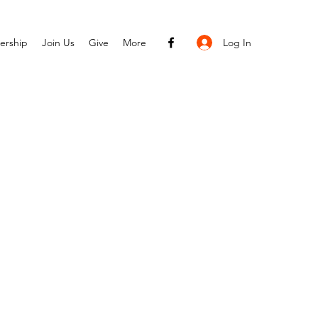
Log In
ership
Join Us
Give
More