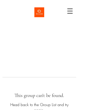
This group can't be found.
Head back to the Group List and try