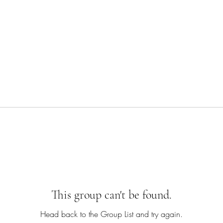
This group can't be found.
Head back to the Group List and try again.