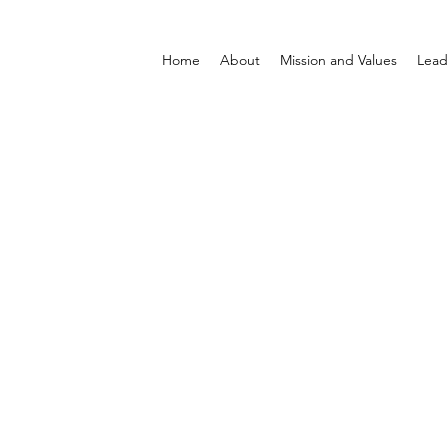
Home
About
Mission and Values
Lead