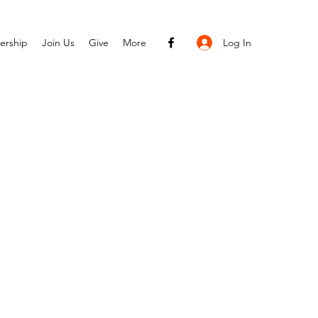
Log In
ership
Join Us
Give
More