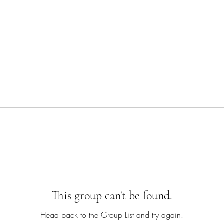
This group can't be found.
Head back to the Group List and try again.