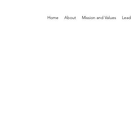
Home
About
Mission and Values
Lead