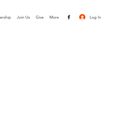
Log In
ership
Join Us
Give
More