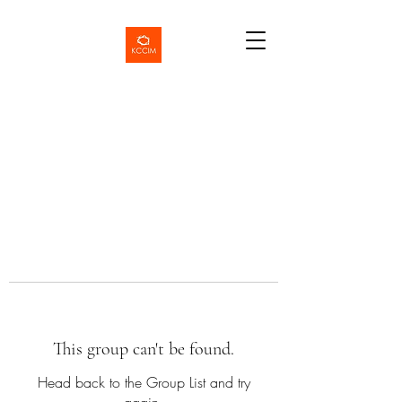
This group can't be found.
Head back to the Group List and try