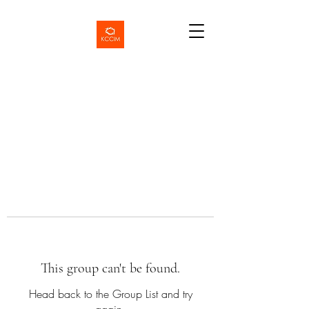
This group can't be found.
Head back to the Group List and try