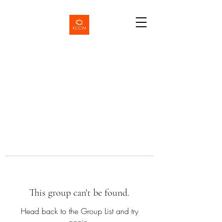
This group can't be found.
Head back to the Group List and try