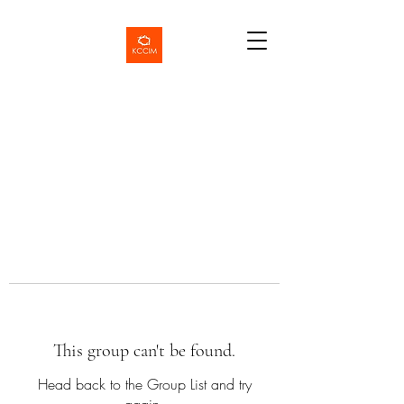
This group can't be found.
Head back to the Group List and try