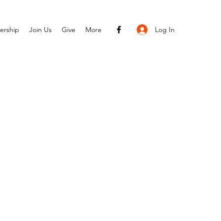
Log In
ership
Join Us
Give
More