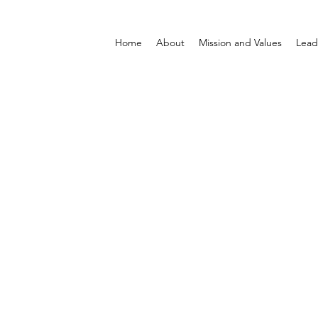
Home
About
Mission and Values
Lead