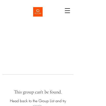
This group can't be found.
Head back to the Group List and try