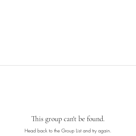
This group can't be found.
Head back to the Group List and try again.