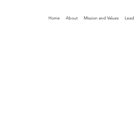
Home
About
Mission and Values
Lead