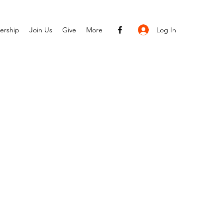
Log In
ership
Join Us
Give
More