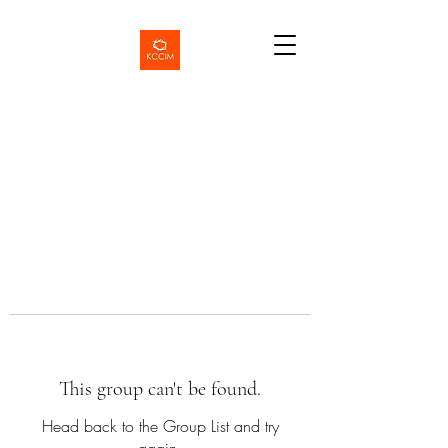
This group can't be found.
Head back to the Group List and try