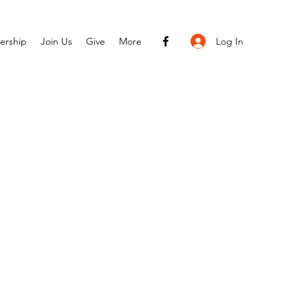
Log In
ership
Join Us
Give
More