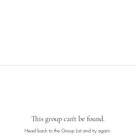
This group can't be found.
Head back to the Group List and try again.