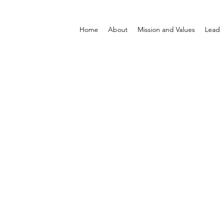
Home
About
Mission and Values
Lead