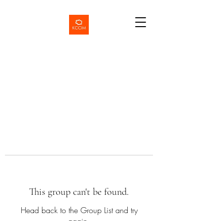
This group can't be found.
Head back to the Group List and try