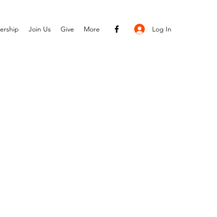
Log In
ership
Join Us
Give
More