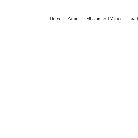
Home
About
Mission and Values
Lead