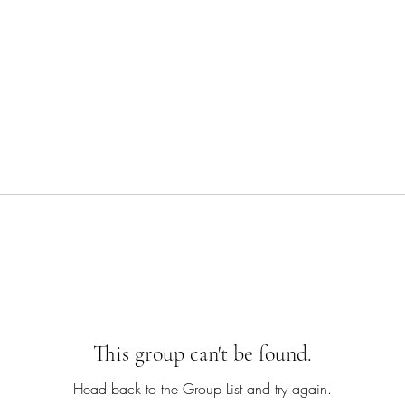
This group can't be found.
Head back to the Group List and try again.