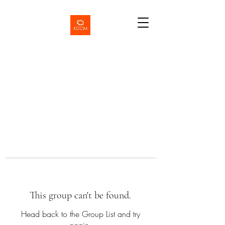
This group can't be found.
Head back to the Group List and try