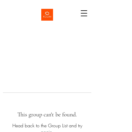
This group can't be found.
Head back to the Group List and try