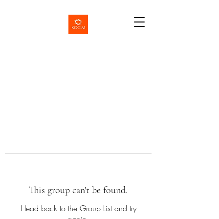
This group can't be found.
Head back to the Group List and try