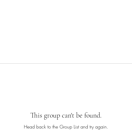
This group can't be found.
Head back to the Group List and try again.