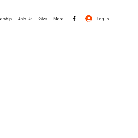
Log In
ership
Join Us
Give
More