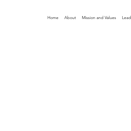
Home
About
Mission and Values
Lead