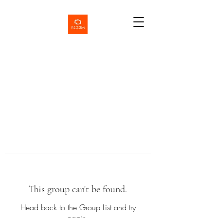
This group can't be found.
Head back to the Group List and try