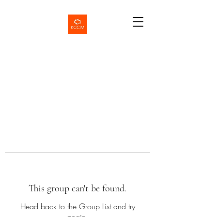
This group can't be found.
Head back to the Group List and try