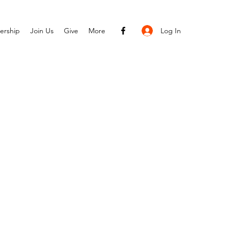
Log In
ership
Join Us
Give
More