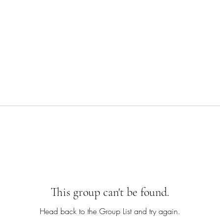
This group can't be found.
Head back to the Group List and try again.