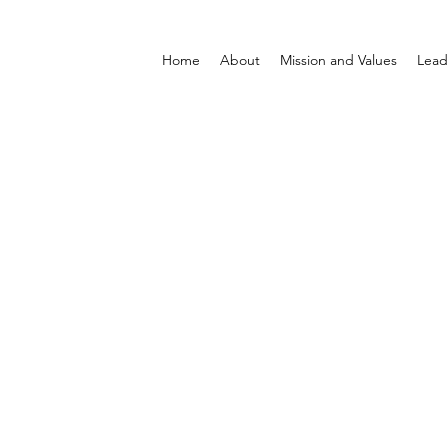
Home
About
Mission and Values
Lead