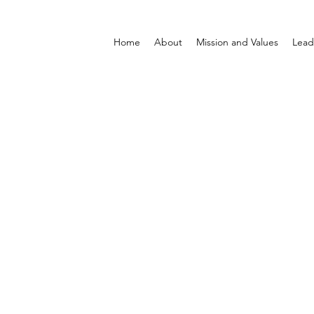
Home
About
Mission and Values
Lead