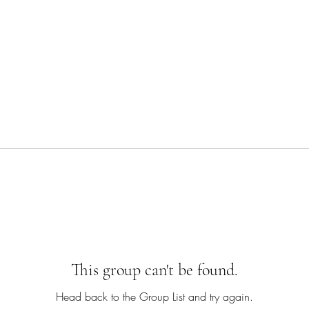
This group can't be found.
Head back to the Group List and try again.