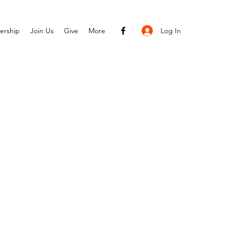
Log In
ership
Join Us
Give
More