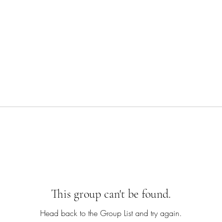
This group can't be found.
Head back to the Group List and try again.