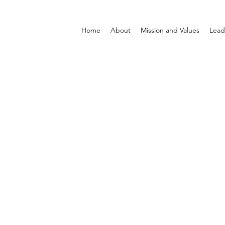
Home
About
Mission and Values
Lead