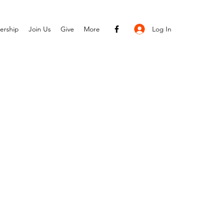
Log In
ership
Join Us
Give
More