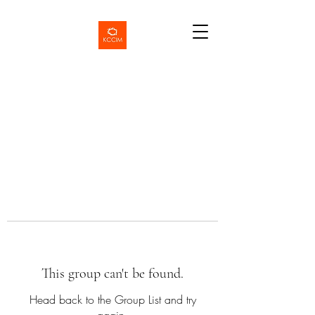
This group can't be found.
Head back to the Group List and try